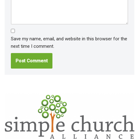
Save my name, email, and website in this browser for the
next time I comment.