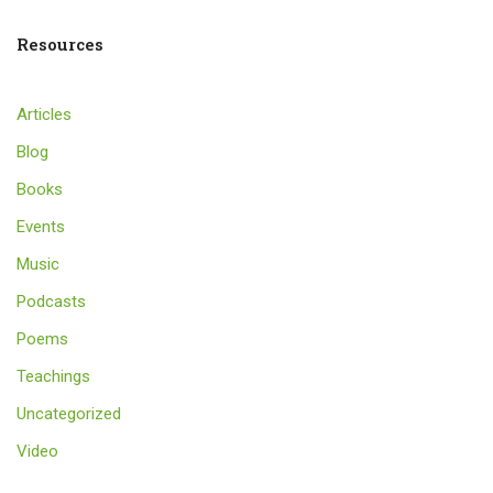
Resources
Articles
Blog
Books
Events
Music
Podcasts
Poems
Teachings
Uncategorized
Video