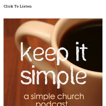
Click To Listen