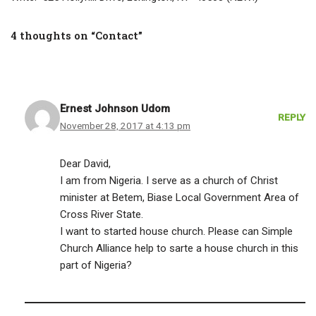
4 thoughts on “Contact”
Ernest Johnson Udom
REPLY
November 28, 2017 at 4:13 pm
Dear David,
I am from Nigeria. I serve as a church of Christ
minister at Betem, Biase Local Government Area of
Cross River State.
I want to started house church. Please can Simple
Church Alliance help to sarte a house church in this
part of Nigeria?