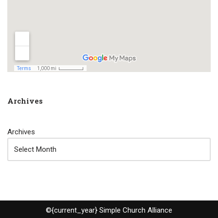
Archives
Archives
©{current_year} Simple Church Alliance