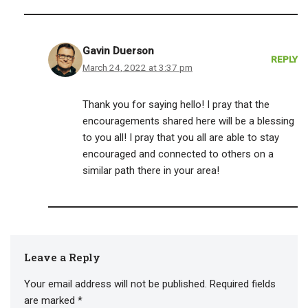
Gavin Duerson
REPLY
March 24, 2022 at 3:37 pm
Thank you for saying hello! I pray that the
encouragements shared here will be a blessing
to you all! I pray that you all are able to stay
encouraged and connected to others on a
similar path there in your area!
Leave a Reply
Your email address will not be published.
Required fields
are marked
*