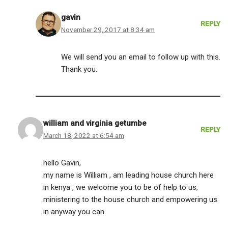
gavin
REPLY
November 29, 2017 at 8:34 am
We will send you an email to follow up with this.
Thank you.
william and virginia getumbe
REPLY
March 18, 2022 at 6:54 am
hello Gavin,
my name is William , am leading house church here
in kenya , we welcome you to be of help to us,
ministering to the house church and empowering us
in anyway you can