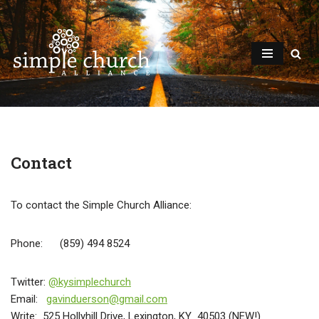
Skip
to
content
Contact
To contact the Simple Church Alliance:
Phone: (859) 494 8524
Twitter:
@kysimplechurch
Email:
gavinduerson@gmail.com
Write: 525 Hollyhill Drive, Lexington, KY 40503 (NEW!)