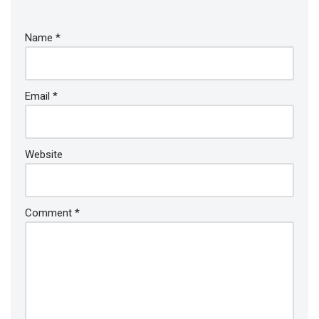
Name
*
Email
*
Website
Comment
*