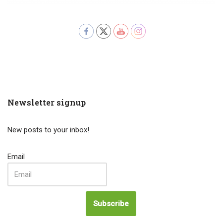
Newsletter signup
New posts to your inbox!
Email
Subscribe