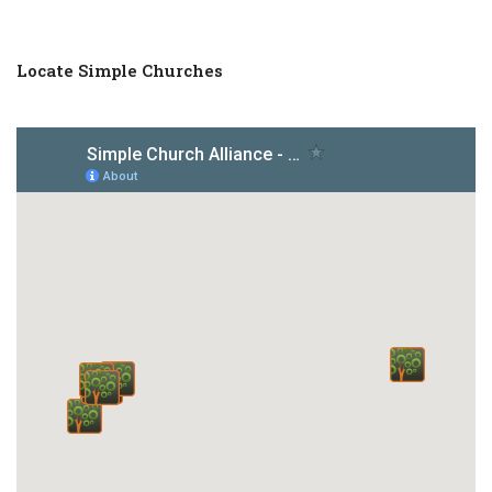
Locate Simple Churches