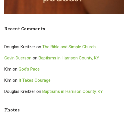
Recent Comments
Douglas Kreitzer
on
The Bible and Simple Church
Gavin Duerson
on
Baptisms in Harrison County, KY
Kim
on
God’s Pace
Kim
on
It Takes Courage
Douglas Kreitzer
on
Baptisms in Harrison County, KY
Photos