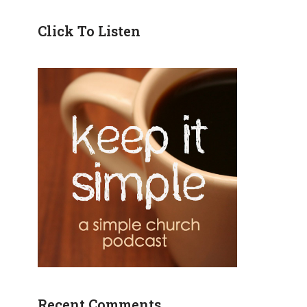
Click To Listen
Recent Comments