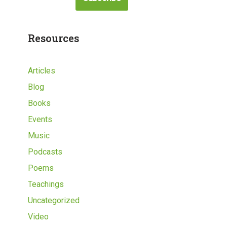
Resources
Articles
Blog
Books
Events
Music
Podcasts
Poems
Teachings
Uncategorized
Video