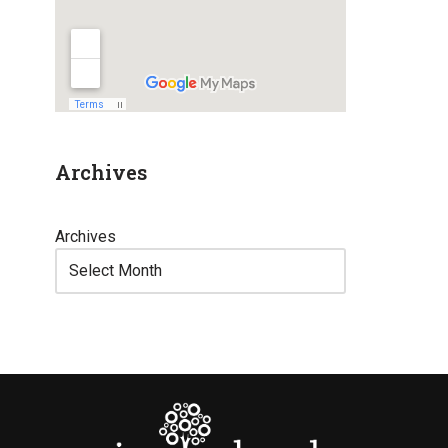
Archives
Archives