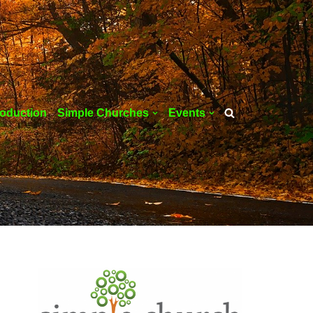
roduction
Simple Churches
Events