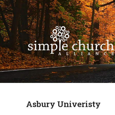
Skip
to
content
Asbury Univeristy