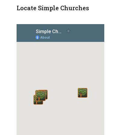
Locate Simple Churches