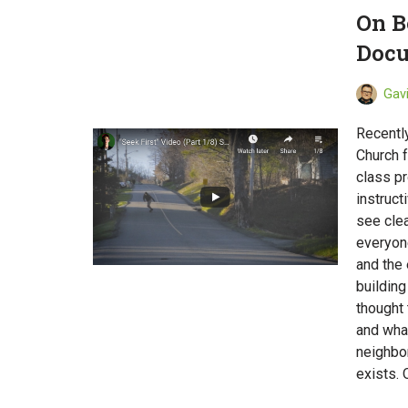
On B
Docu
Gav
Recently
Church f
class pr
instruct
see clea
everyone
and the 
building
thought 
and wha
neighbor
exists. 