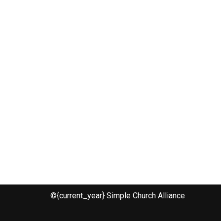
©{current_year} Simple Church Alliance