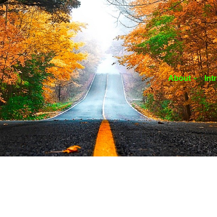
About
Int