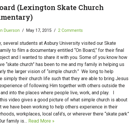
oard (Lexington Skate Church
mentary)
in Duerson
May 17, 2015
2 Comments
, several students at Asbury University visited our Skate
amily to film a documentary entitled “On Board,” for their final
oject and I wanted to share it with you. Some of you know how
ive “skate church” has been to me and my family in helping us
rly the larger vision of “simple church.” We long to help
 simply their church life such that they are able to bring Jesus
experience of following Him together with others outside the
 and into the places where people live, work, and play. I
this video gives a good picture of what simple church is about
t we have been working to help others experience in their
hoods, workplaces, local café’s, or wherever there “skate park”
Our family is…
Read More »