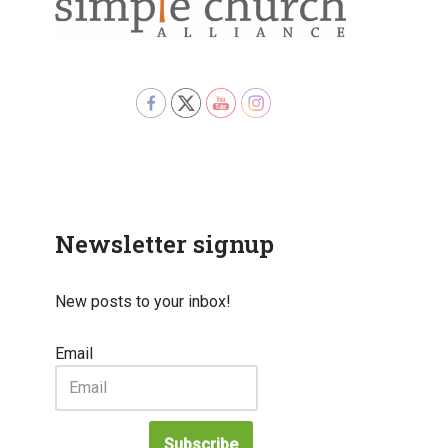
Newsletter signup
New posts to your inbox!
Email
Subscribe