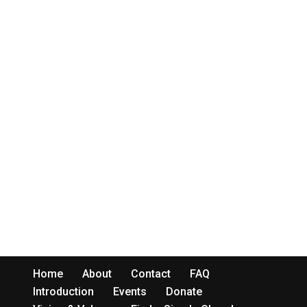
Home
About
Contact
FAQ
Introduction
Events
Donate