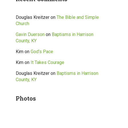
Douglas Kreitzer
on
The Bible and Simple
Church
Gavin Duerson
on
Baptisms in Harrison
County, KY
Kim
on
God’s Pace
Kim
on
It Takes Courage
Douglas Kreitzer
on
Baptisms in Harrison
County, KY
Photos