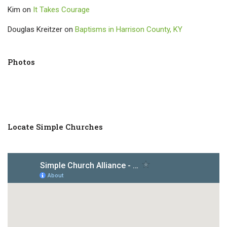
Kim
on
It Takes Courage
Douglas Kreitzer
on
Baptisms in Harrison County, KY
Photos
Locate Simple Churches