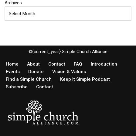
Archives
©{current_year} Simple Church Alliance
Home
About
Contact
FAQ
Introduction
Events
Donate
Vision & Values
Find a Simple Church
Keep It Simple Podcast
Subscribe
Contact