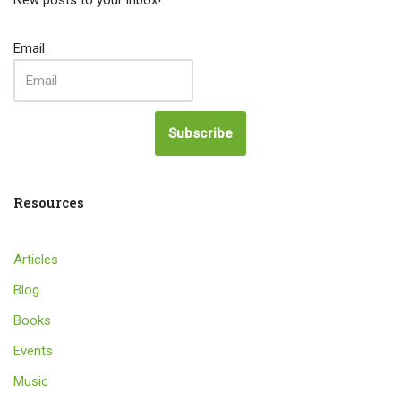
New posts to your inbox!
Email
Subscribe
Resources
Articles
Blog
Books
Events
Music