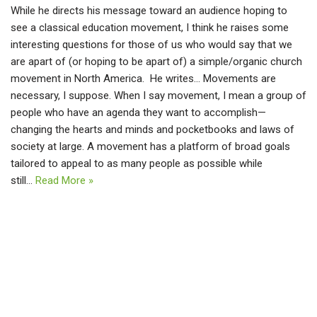
While he directs his message toward an audience hoping to
see a classical education movement, I think he raises some
interesting questions for those of us who would say that we
are apart of (or hoping to be apart of) a simple/organic church
movement in North America. He writes… Movements are
necessary, I suppose. When I say movement, I mean a group of
people who have an agenda they want to accomplish—
changing the hearts and minds and pocketbooks and laws of
society at large. A movement has a platform of broad goals
tailored to appeal to as many people as possible while
still…
Read More »