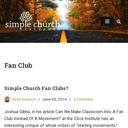
Skip
to
content
Fan Club
Simple Church Fan Clubs?
Gavin Duerson
June 30, 2014
1 Comment
Joshua Gibbs, in his article Can We Make Classicism Into A Fan
Club Instead Of A Movement? at the Circe Institute has an
interesting critique of whole notion of “starting movements.”