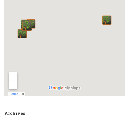
Archives