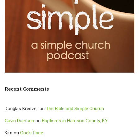
Recent Comments
Douglas Kreitzer
on
The Bible and Simple Church
Gavin Duerson
on
Baptisms in Harrison County, KY
Kim
on
God’s Pace