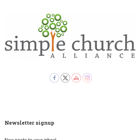
Newsletter signup