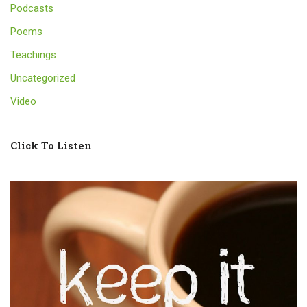
Podcasts
Poems
Teachings
Uncategorized
Video
Click To Listen