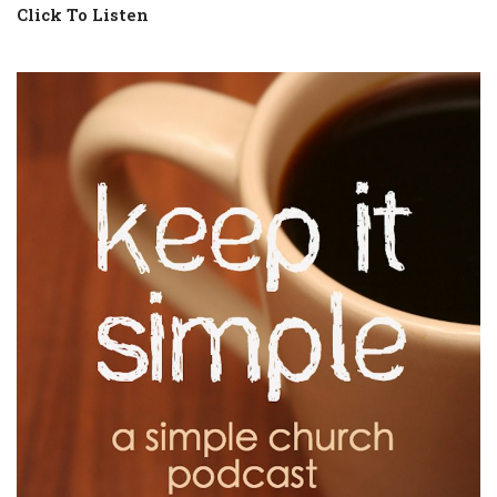
Click To Listen