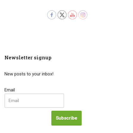
Newsletter signup
New posts to your inbox!
Email
Subscribe