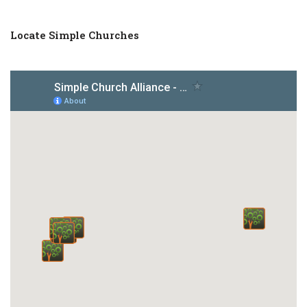
Locate Simple Churches