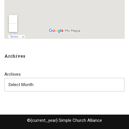
Archives
Archives
©{current_year} Simple Church Alliance