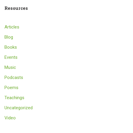
Resources
Articles
Blog
Books
Events
Music
Podcasts
Poems
Teachings
Uncategorized
Video