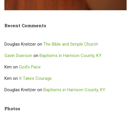
Recent Comments
Douglas Kreitzer
on
The Bible and Simple Church
Gavin Duerson
on
Baptisms in Harrison County, KY
Kim
on
God’s Pace
Kim
on
It Takes Courage
Douglas Kreitzer
on
Baptisms in Harrison County, KY
Photos