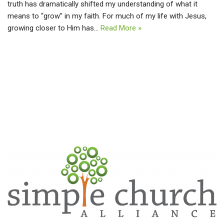
truth has dramatically shifted my understanding of what it
means to “grow” in my faith. For much of my life with Jesus,
growing closer to Him has…
Read More »