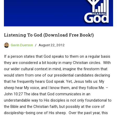
Listening To God (Download Free Book!)
Gavin Duerson
August 22, 2012
If a person states that God speaks to them on a regular basis
they are considered a bit kooky in many Christian circles. With
our wider cultural context in mind, imagine the firestorm that
would stem from one of our presidential candidates declaring
that he frequently hears God speak. Yet, Jesus tells us: My
sheep hear My voice, and I know them, and they follow Me. –
John 10:27 The idea that God communicates in an
understandable way to His disciples is not only foundational to
the Bible and the Christian faith, but possibly at the core of
discipleship–being one of His sheep. Over the past year, this