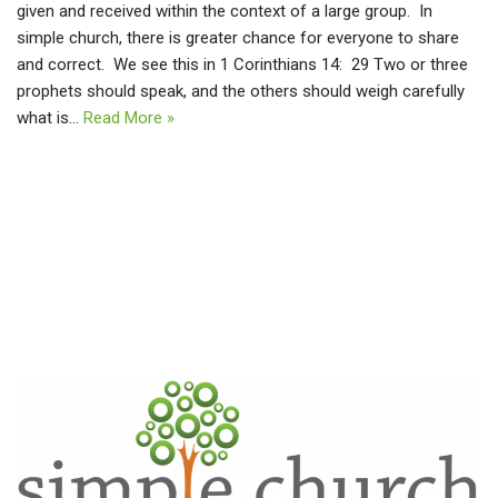
given and received within the context of a large group. In
simple church, there is greater chance for everyone to share
and correct. We see this in 1 Corinthians 14: 29 Two or three
prophets should speak, and the others should weigh carefully
what is…
Read More »