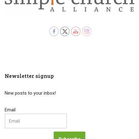
Newsletter signup
New posts to your inbox!
Email