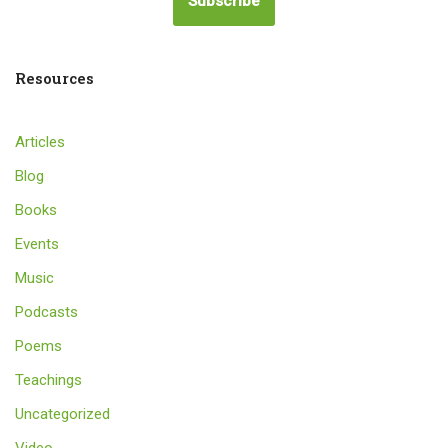
Subscribe
Resources
Articles
Blog
Books
Events
Music
Podcasts
Poems
Teachings
Uncategorized
Video