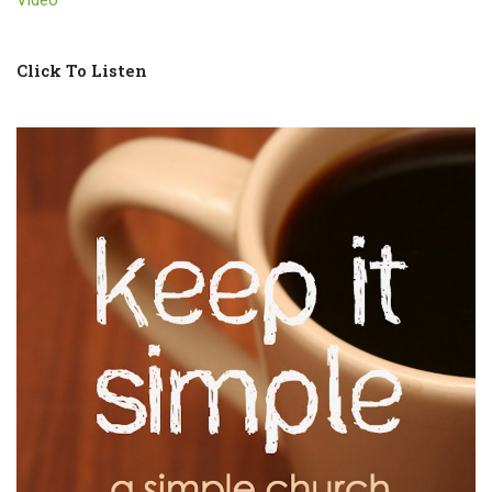
Click To Listen