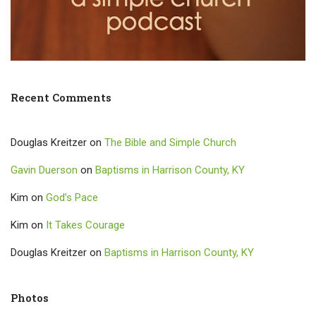
Recent Comments
Douglas Kreitzer
on
The Bible and Simple Church
Gavin Duerson
on
Baptisms in Harrison County, KY
Kim
on
God’s Pace
Kim
on
It Takes Courage
Douglas Kreitzer
on
Baptisms in Harrison County, KY
Photos