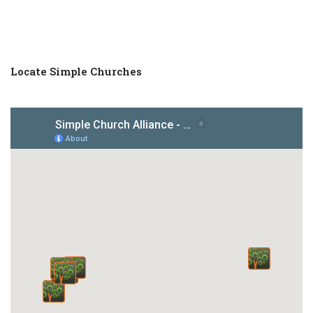
Locate Simple Churches