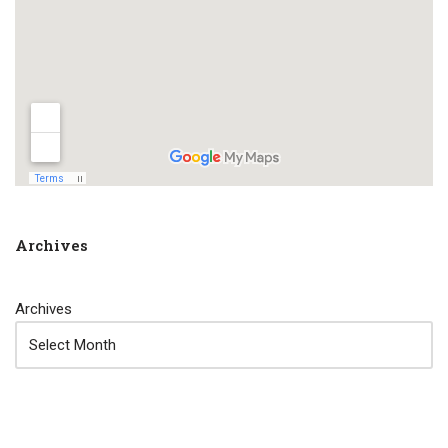
Archives
Archives