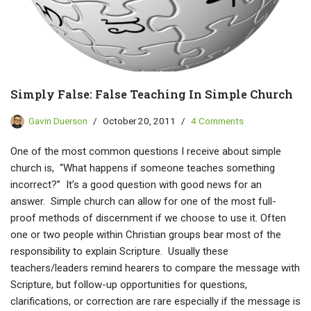
Simply False: False Teaching In Simple Church
Gavin Duerson
October 20, 2011
4 Comments
One of the most common questions I receive about simple
church is, “What happens if someone teaches something
incorrect?” It’s a good question with good news for an
answer. Simple church can allow for one of the most full-
proof methods of discernment if we choose to use it. Often
one or two people within Christian groups bear most of the
responsibility to explain Scripture. Usually these
teachers/leaders remind hearers to compare the message with
Scripture, but follow-up opportunities for questions,
clarifications, or correction are rare especially if the message is