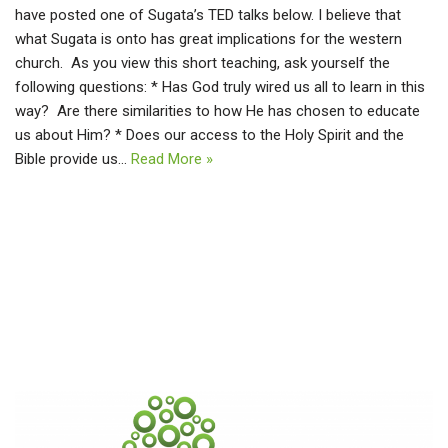
have posted one of Sugata’s TED talks below. I believe that
what Sugata is onto has great implications for the western
church. As you view this short teaching, ask yourself the
following questions: * Has God truly wired us all to learn in this
way? Are there similarities to how He has chosen to educate
us about Him? * Does our access to the Holy Spirit and the
Bible provide us…
Read More »