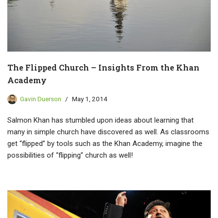
The Flipped Church – Insights From the Khan
Academy
Gavin Duerson
May 1, 2014
Salmon Khan has stumbled upon ideas about learning that
many in simple church have discovered as well. As classrooms
get “flipped” by tools such as the Khan Academy, imagine the
possibilities of “flipping” church as well!