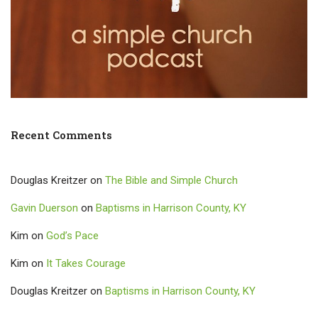
Recent Comments
Douglas Kreitzer
on
The Bible and Simple Church
Gavin Duerson
on
Baptisms in Harrison County, KY
Kim
on
God’s Pace
Kim
on
It Takes Courage
Douglas Kreitzer
on
Baptisms in Harrison County, KY