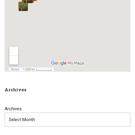
Archives
Archives