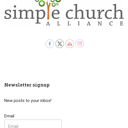
Newsletter signup
New posts to your inbox!
Email