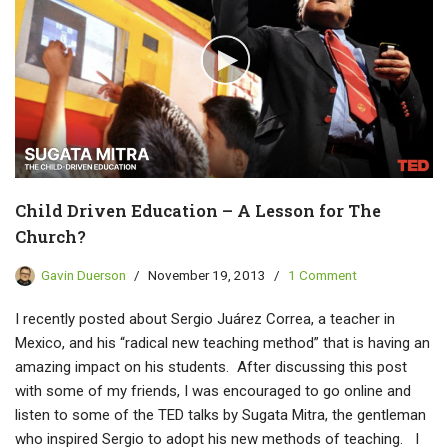
Child Driven Education – A Lesson for The
Church?
Gavin Duerson
November 19, 2013
1 Comment
I recently posted about Sergio Juárez Correa, a teacher in
Mexico, and his “radical new teaching method” that is having an
amazing impact on his students. After discussing this post
with some of my friends, I was encouraged to go online and
listen to some of the TED talks by Sugata Mitra, the gentleman
who inspired Sergio to adopt his new methods of teaching. I