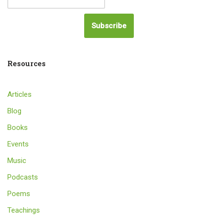
Subscribe
Resources
Articles
Blog
Books
Events
Music
Podcasts
Poems
Teachings