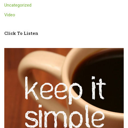
Uncategorized
Video
Click To Listen