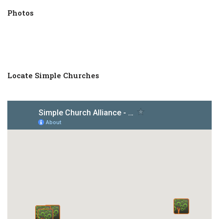
Photos
Locate Simple Churches