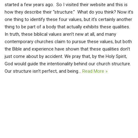
started a few years ago. So I visited their website and this is
how they describe their “structure.” What do you think? Now it’s
one thing to identify these four values, but it’s certainly another
thing to be part of a body that actually exhibits these qualities.
In truth, these biblical values aren’t new at all, and many
contemporary churches claim to pursue these values, but both
the Bible and experience have shown that these qualities don’t
just come about by accident. We pray that, by the Holy Spirit,
God would guide the intentionality behind our church structure.
Our structure isn’t perfect, and being…
Read More »