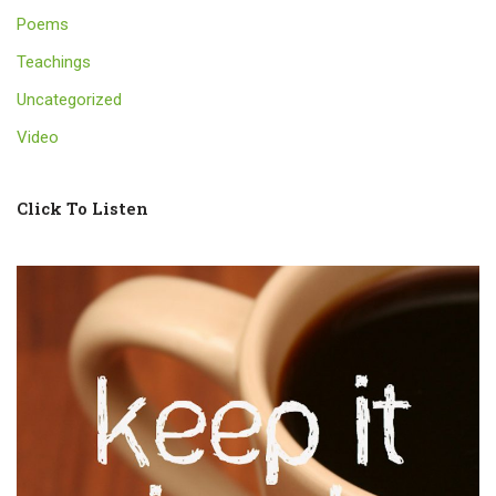
Poems
Teachings
Uncategorized
Video
Click To Listen