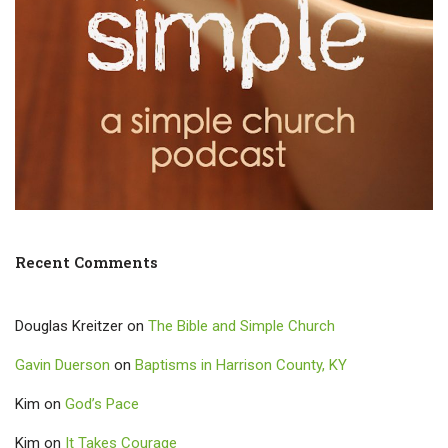
Recent Comments
Douglas Kreitzer
on
The Bible and Simple Church
Gavin Duerson
on
Baptisms in Harrison County, KY
Kim
on
God’s Pace
Kim
on
It Takes Courage