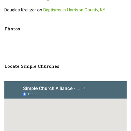
Douglas Kreitzer
on
Baptisms in Harrison County, KY
Photos
Locate Simple Churches