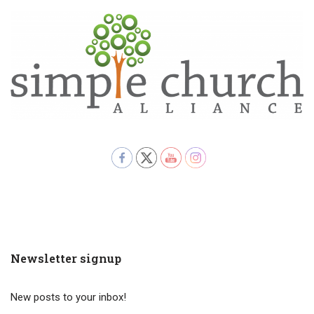
Newsletter signup
New posts to your inbox!