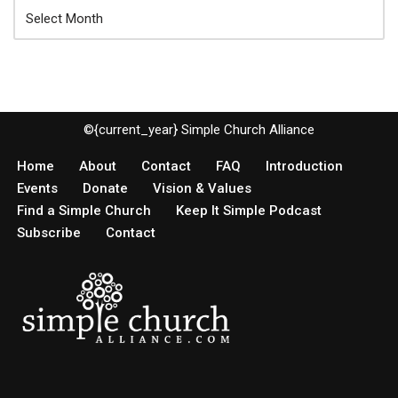
©{current_year} Simple Church Alliance
Home
About
Contact
FAQ
Introduction
Events
Donate
Vision & Values
Find a Simple Church
Keep It Simple Podcast
Subscribe
Contact