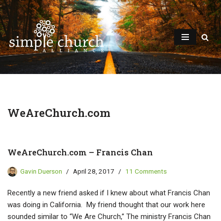
Skip
to
content
WeAreChurch.com
WeAreChurch.com – Francis Chan
Gavin Duerson
April 28, 2017
11 Comments
Recently a new friend asked if I knew about what Francis Chan
was doing in California. My friend thought that our work here
sounded similar to “We Are Church,” The ministry Francis Chan