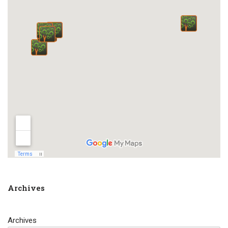
Archives
Archives