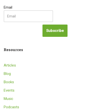
Email
Subscribe
Resources
Articles
Blog
Books
Events
Music
Podcasts