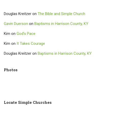
Douglas Kreitzer
on
The Bible and Simple Church
Gavin Duerson
on
Baptisms in Harrison County, KY
Kim
on
God’s Pace
Kim
on
It Takes Courage
Douglas Kreitzer
on
Baptisms in Harrison County, KY
Photos
Locate Simple Churches