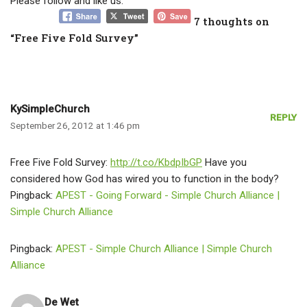
Please follow and like us:
7 thoughts on
“Free Five Fold Survey”
KySimpleChurch
REPLY
September 26, 2012 at 1:46 pm
Free Five Fold Survey:
http://t.co/KbdpIbGP
Have you
considered how God has wired you to function in the body?
Pingback:
APEST - Going Forward - Simple Church Alliance |
Simple Church Alliance
Pingback:
APEST - Simple Church Alliance | Simple Church
Alliance
De Wet