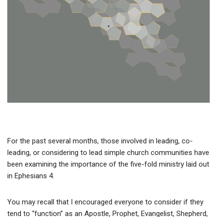
For the past several months, those involved in leading, co-
leading, or considering to lead simple church communities have
been examining the importance of the five-fold ministry laid out
in Ephesians 4.
You may recall that I encouraged everyone to consider if they
tend to “function” as an Apostle, Prophet, Evangelist, Shepherd,