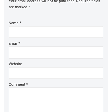
Your email address will not be published.
Required fields
are marked
*
Name
*
Email
*
Website
Comment
*