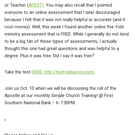
or Teacher (
APEST)
. You may also recall that I pointed
everyone to an online assessment that I later discouraged
because I felt that it was not really helpful or accurate (and it
cost money). Well, this week I found another online five-fold
ministry assessment that is FREE. While I generally do not tend
to be a big fan of these types of assessments, I actually
thought this one had great questions and was helpful to a
degree. Plus it was free. Did I say it was free?
Take the test
HERE: http://fivefoldsurvey.com/
Join us Oct. 10 when we will be discussing the roll of the
Apostle at our monthly Simple Church Training! @ First
Southern National Bank – 6-7:30PM.