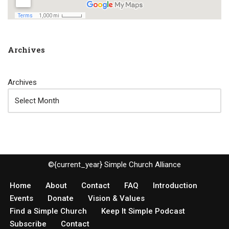
Archives
Archives
©{current_year} Simple Church Alliance
Home
About
Contact
FAQ
Introduction
Events
Donate
Vision & Values
Find a Simple Church
Keep It Simple Podcast
Subscribe
Contact