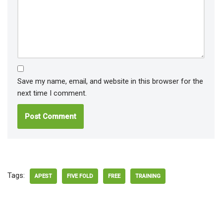
Save my name, email, and website in this browser for the
next time I comment.
Tags:
APEST
FIVE FOLD
FREE
TRAINING