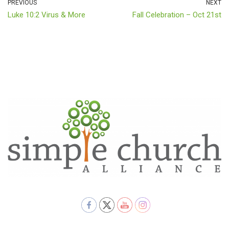
PREVIOUS
NEXT
Luke 10:2 Virus & More
Fall Celebration – Oct 21st