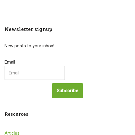
Newsletter signup
New posts to your inbox!
Email
Subscribe
Resources
Articles