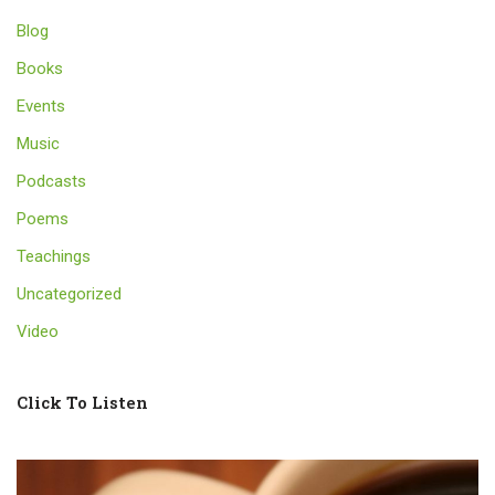
Blog
Books
Events
Music
Podcasts
Poems
Teachings
Uncategorized
Video
Click To Listen