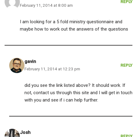
REPLY
February 11, 2014 at 8:00 am
I am looking for a 5 fold ministry questionnaire and
maybe how to work out the answers of the questions
gavin
REPLY
February 11, 2014 at 12:23 pm
did you see the link listed above? It should work. If
not, contact us through this site and I will get in touch
with you and see if i can help further.
Josh
REPLY