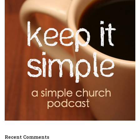
Recent Comments