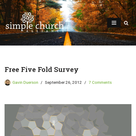
Skip
to
content
Free Five Fold Survey
Gavin Duerson
September 26, 2012
7 Comments