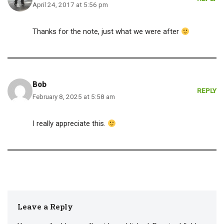
April 24, 2017 at 5:56 pm
Thanks for the note, just what we were after
Bob
REPLY
February 8, 2025 at 5:58 am
I really appreciate this.
Leave a Reply