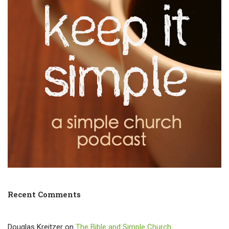
Recent Comments
Douglas Kreitzer
on
The Bible and Simple Church