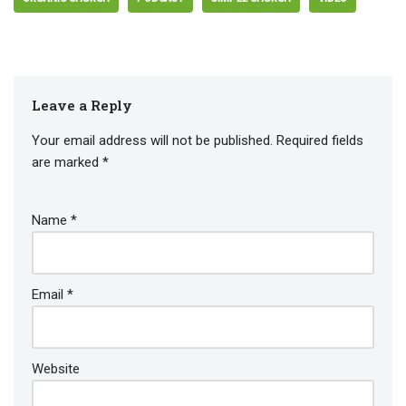
Leave a Reply
Your email address will not be published.
Required fields
are marked
*
Name
*
Email
*
Website