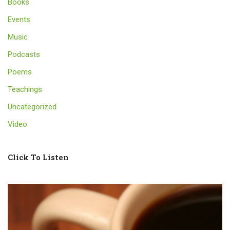
Books
Events
Music
Podcasts
Poems
Teachings
Uncategorized
Video
Click To Listen