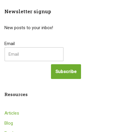
Newsletter signup
New posts to your inbox!
Email
Subscribe
Resources
Articles
Blog