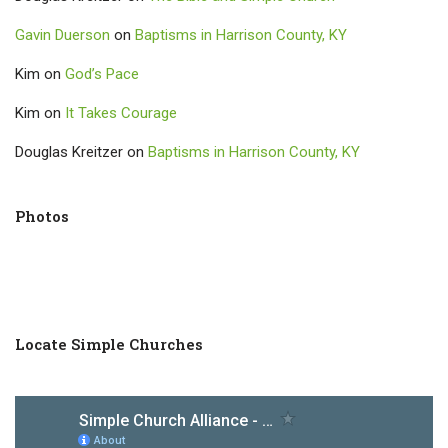
Gavin Duerson
on
Baptisms in Harrison County, KY
Kim
on
God’s Pace
Kim
on
It Takes Courage
Douglas Kreitzer
on
Baptisms in Harrison County, KY
Photos
Locate Simple Churches