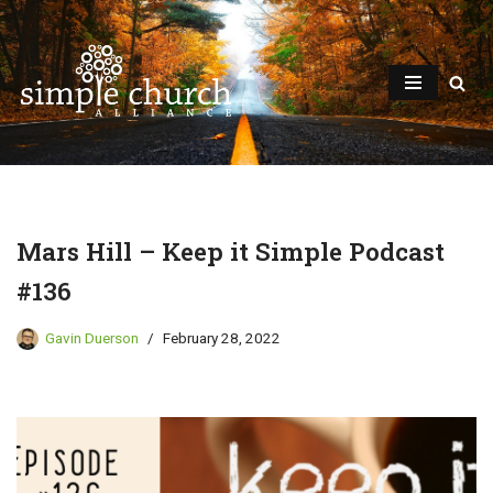
Skip
to
content
Mars Hill – Keep it Simple Podcast
#136
Gavin Duerson
February 28, 2022