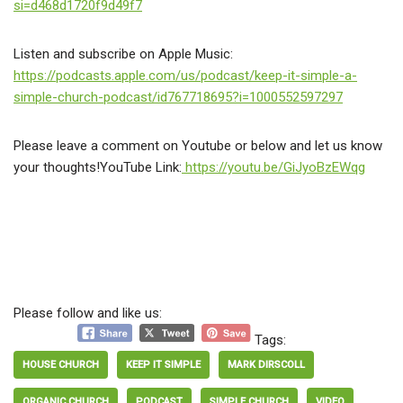
si=d468d1720f9d49f7
Listen and subscribe on Apple Music:
https://podcasts.apple.com/us/podcast/keep-it-simple-a-
simple-church-podcast/id767718695?i=1000552597297
Please leave a comment on Youtube or below and let us know
your thoughts!YouTube Link:
https://youtu.be/GiJyoBzEWqg
Please follow and like us:
Tags:
HOUSE CHURCH
KEEP IT SIMPLE
MARK DIRSCOLL
ORGANIC CHURCH
PODCAST
SIMPLE CHURCH
VIDEO