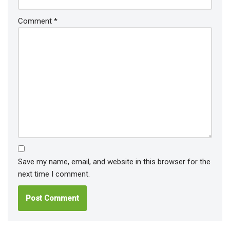
Comment
*
Save my name, email, and website in this browser for the
next time I comment.