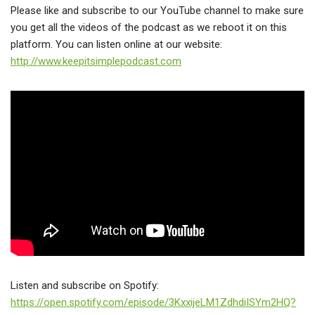
Please like and subscribe to our YouTube channel to make sure
you get all the videos of the podcast as we reboot it on this
platform. You can listen online at our website:
http://www.keepitsimplepodcast.com
Listen and subscribe on Spotify:
https://open.spotify.com/episode/3KxxijeLM1ZdhdiISYm2HQ?