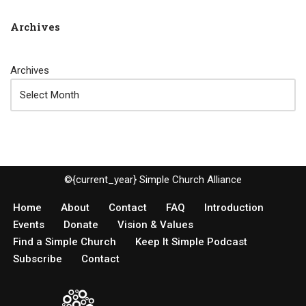
Archives
Archives
©{current_year} Simple Church Alliance
Home
About
Contact
FAQ
Introduction
Events
Donate
Vision & Values
Find a Simple Church
Keep It Simple Podcast
Subscribe
Contact