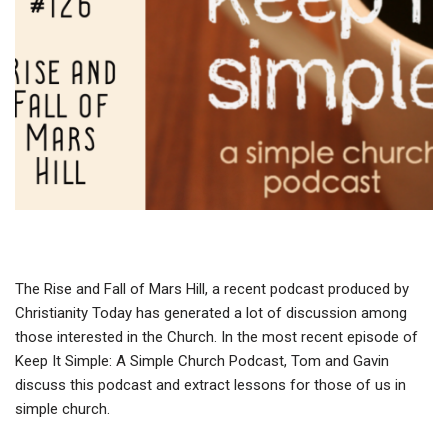
The Rise and Fall of Mars Hill, a recent podcast produced by
Christianity Today has generated a lot of discussion among
those interested in the Church. In the most recent episode of
Keep It Simple: A Simple Church Podcast, Tom and Gavin
discuss this podcast and extract lessons for those of us in
simple church.