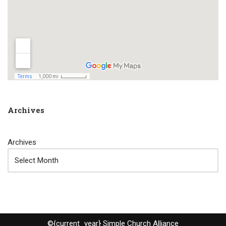
Archives
Archives
©{current_year} Simple Church Alliance