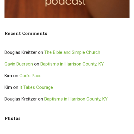
Recent Comments
Douglas Kreitzer
on
The Bible and Simple Church
Gavin Duerson
on
Baptisms in Harrison County, KY
Kim
on
God’s Pace
Kim
on
It Takes Courage
Douglas Kreitzer
on
Baptisms in Harrison County, KY
Photos