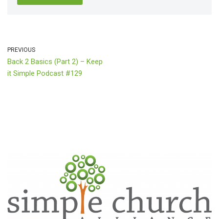
PREVIOUS
Back 2 Basics (Part 2) – Keep
it Simple Podcast #129