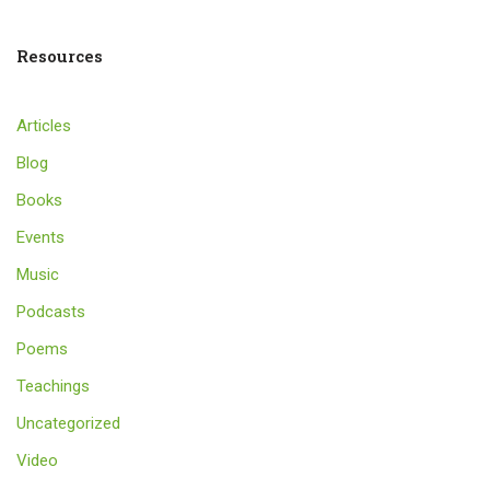
Resources
Articles
Blog
Books
Events
Music
Podcasts
Poems
Teachings
Uncategorized
Video