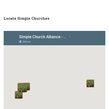
Locate Simple Churches