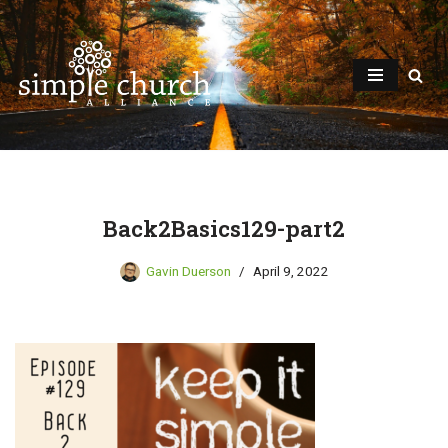
Skip
to
content
Back2Basics129-part2
Gavin Duerson
April 9, 2022