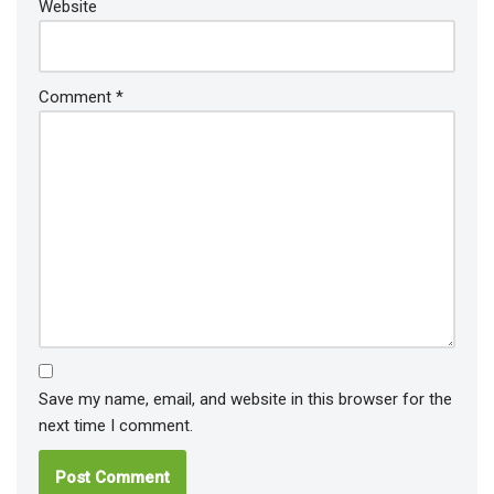
Website
Comment
*
Save my name, email, and website in this browser for the
next time I comment.