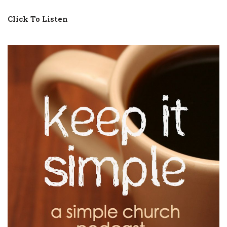
Click To Listen