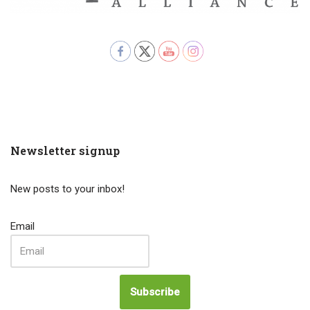
Newsletter signup
New posts to your inbox!
Email
Subscribe