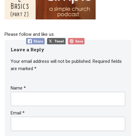
Please follow and like us:
Leave a Reply
Your email address will not be published.
Required fields
are marked
*
Name
*
Email
*