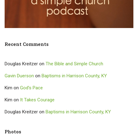
Recent Comments
Douglas Kreitzer
on
The Bible and Simple Church
Gavin Duerson
on
Baptisms in Harrison County, KY
Kim
on
God’s Pace
Kim
on
It Takes Courage
Douglas Kreitzer
on
Baptisms in Harrison County, KY
Photos