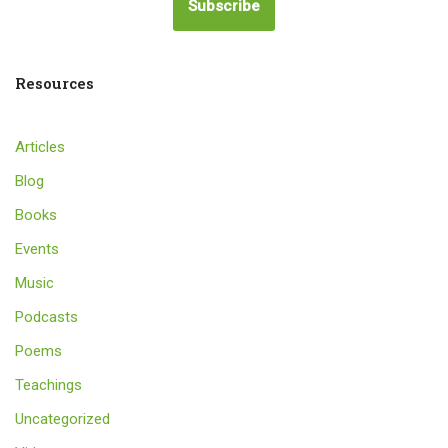
Subscribe
Resources
Articles
Blog
Books
Events
Music
Podcasts
Poems
Teachings
Uncategorized