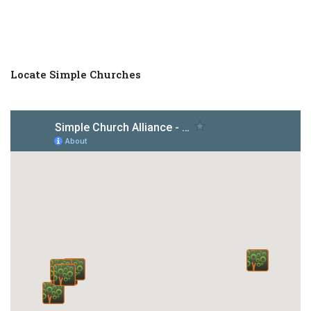
Locate Simple Churches