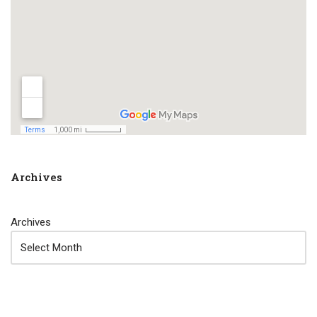
Archives
Archives