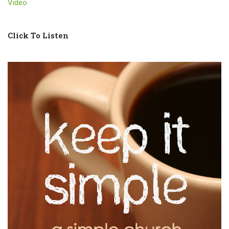
Video
Click To Listen