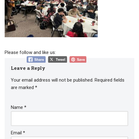
Please follow and like us:
Leave a Reply
Your email address will not be published.
Required fields
are marked
*
Name
*
Email
*