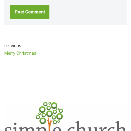
PREVIOUS
Merry Christmas!