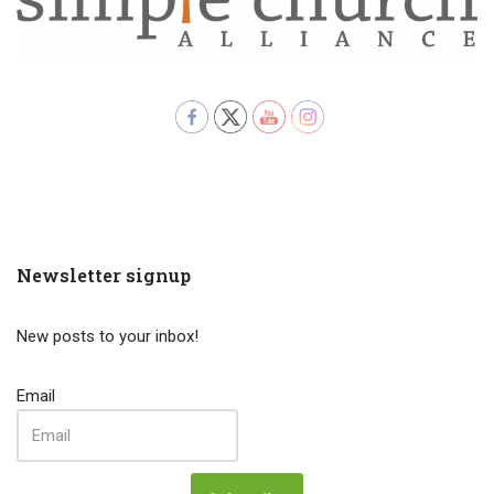
Newsletter signup
New posts to your inbox!
Email