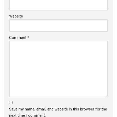
Website
Comment
*
Save my name, email, and website in this browser for the
next time I comment.