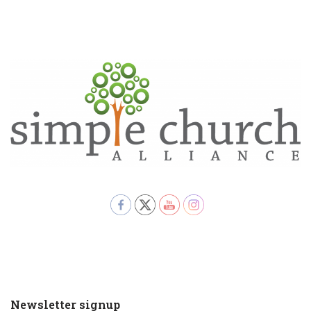
Newsletter signup