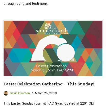
through song and testimony.
Easter Celebration Gathering – This Sunday!
Gavin Duerson
March 25, 2013
This Easter Sunday (5pm @ FAC Gym, located at 2201 Old