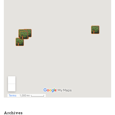
Archives