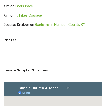
Kim
on
God’s Pace
Kim
on
It Takes Courage
Douglas Kreitzer
on
Baptisms in Harrison County, KY
Photos
Locate Simple Churches