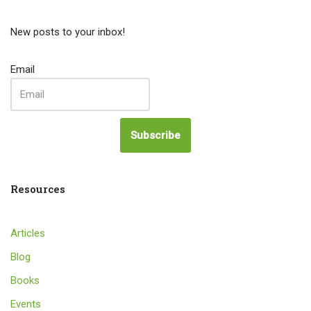
New posts to your inbox!
Email
Subscribe
Resources
Articles
Blog
Books
Events