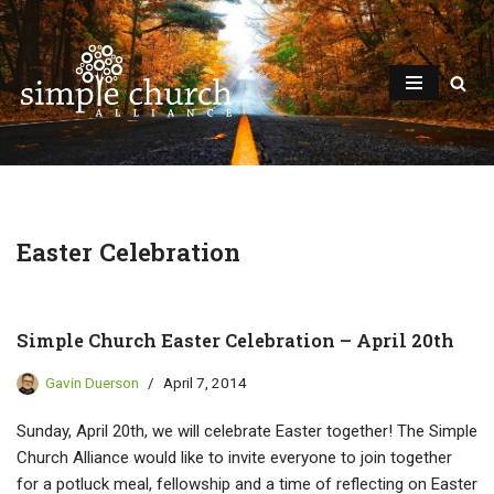
Skip
to
content
Easter Celebration
Simple Church Easter Celebration – April 20th
Gavin Duerson
April 7, 2014
Sunday, April 20th, we will celebrate Easter together! The Simple
Church Alliance would like to invite everyone to join together
for a potluck meal, fellowship and a time of reflecting on Easter