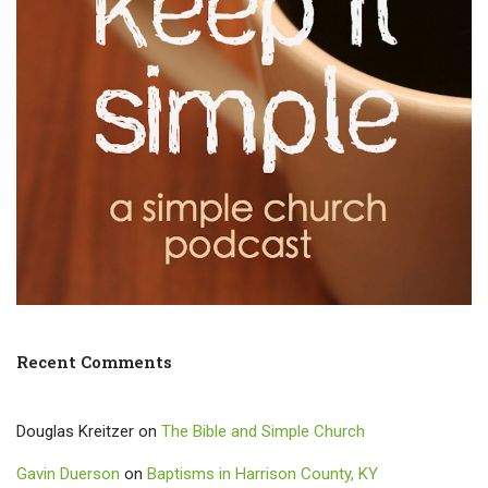
Recent Comments
Douglas Kreitzer
on
The Bible and Simple Church
Gavin Duerson
on
Baptisms in Harrison County, KY