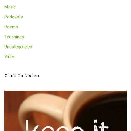
Music
Podcasts
Poems
Teachings
Uncategorized
Video
Click To Listen