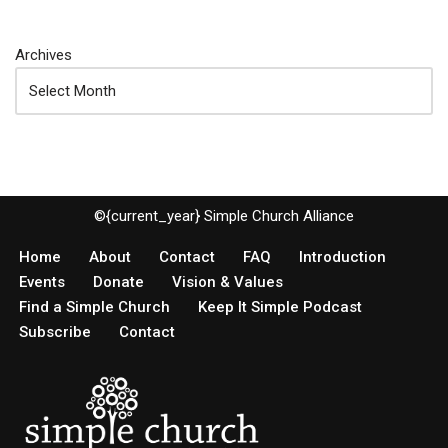
Archives
©{current_year} Simple Church Alliance
Home
About
Contact
FAQ
Introduction
Events
Donate
Vision & Values
Find a Simple Church
Keep It Simple Podcast
Subscribe
Contact