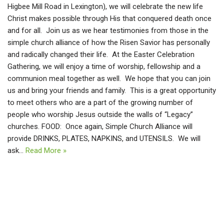
Higbee Mill Road in Lexington), we will celebrate the new life
Christ makes possible through His that conquered death once
and for all. Join us as we hear testimonies from those in the
simple church alliance of how the Risen Savior has personally
and radically changed their life. At the Easter Celebration
Gathering, we will enjoy a time of worship, fellowship and a
communion meal together as well. We hope that you can join
us and bring your friends and family. This is a great opportunity
to meet others who are a part of the growing number of
people who worship Jesus outside the walls of “Legacy”
churches. FOOD: Once again, Simple Church Alliance will
provide DRINKS, PLATES, NAPKINS, and UTENSILS. We will
ask…
Read More »