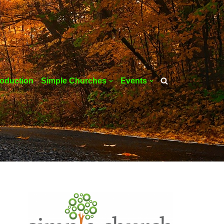
roduction
Simple Churches
Events