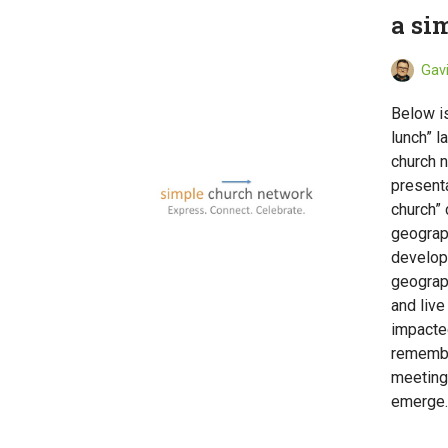
a si
Gav
Below i
lunch” l
church n
presenta
church”
geograph
develop 
geograp
and live
impacte
remembe
meetings
emerg