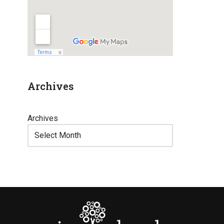
Archives
Archives