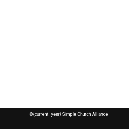
©{current_year} Simple Church Alliance