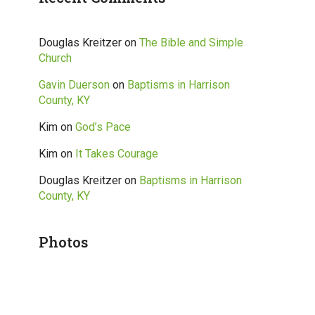
Douglas Kreitzer
on
The Bible and Simple
Church
Gavin Duerson
on
Baptisms in Harrison
County, KY
Kim
on
God’s Pace
Kim
on
It Takes Courage
Douglas Kreitzer
on
Baptisms in Harrison
County, KY
Photos