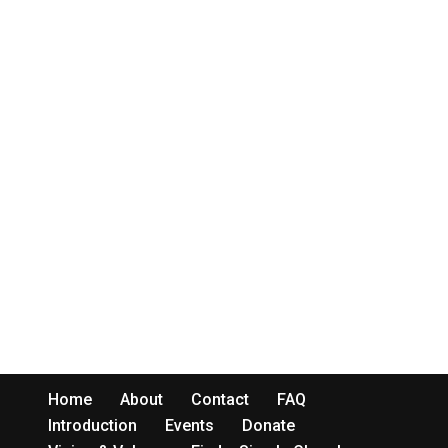
Home
About
Contact
FAQ
Introduction
Events
Donate