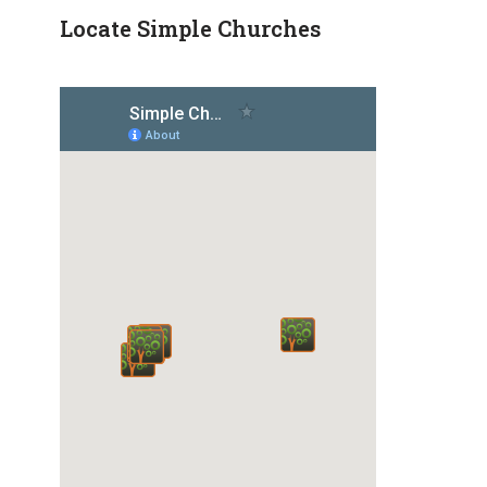
Locate Simple Churches