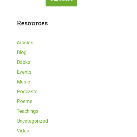
Resources
Articles
Blog
Books
Events
Music
Podcasts
Poems
Teachings
Uncategorized
Video