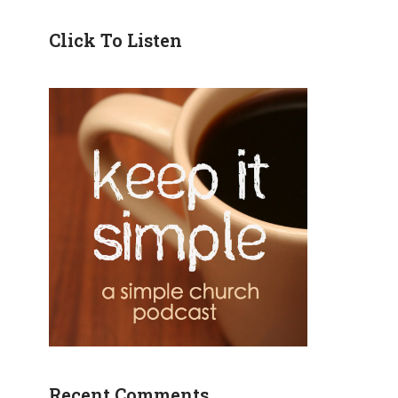
Click To Listen
Recent Comments