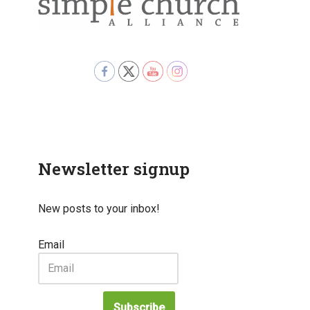
Newsletter signup
New posts to your inbox!
Email
Subscribe