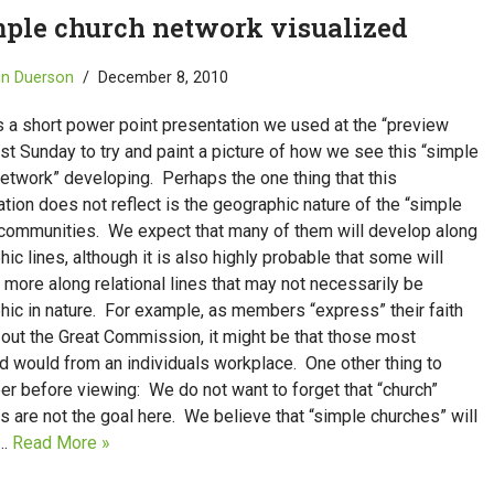
mple church network visualized
in Duerson
December 8, 2010
s a short power point presentation we used at the “preview
ast Sunday to try and paint a picture of how we see this “simple
etwork” developing. Perhaps the one thing that this
tion does not reflect is the geographic nature of the “simple
 communities. We expect that many of them will develop along
ic lines, although it is also highly probable that some will
more along relational lines that may not necessarily be
hic in nature. For example, as members “express” their faith
 out the Great Commission, it might be that those most
d would from an individuals workplace. One other thing to
r before viewing: We do not want to forget that “church”
 are not the goal here. We believe that “simple churches” will
e…
Read More »