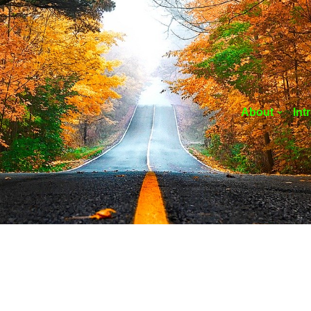
About
Int