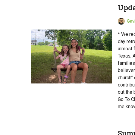
Upda
Gav
* We re
day ret
almost f
Texas, 
families
believer
church” 
contribu
out the
Go To Ch
me know
Summ