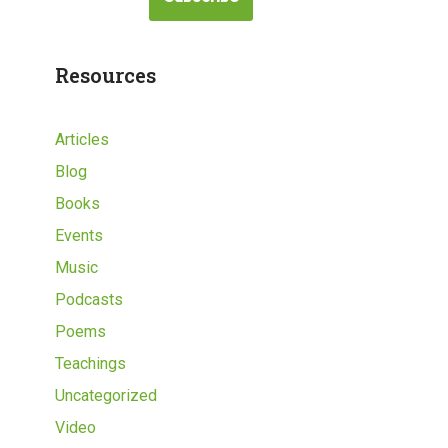
Resources
Articles
Blog
Books
Events
Music
Podcasts
Poems
Teachings
Uncategorized
Video