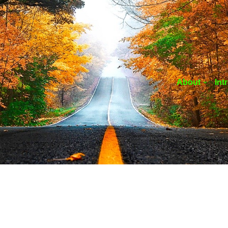
About
Int