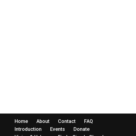
Home
About
Contact
FAQ
Introduction
Events
Donate