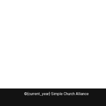
©{current_year} Simple Church Alliance