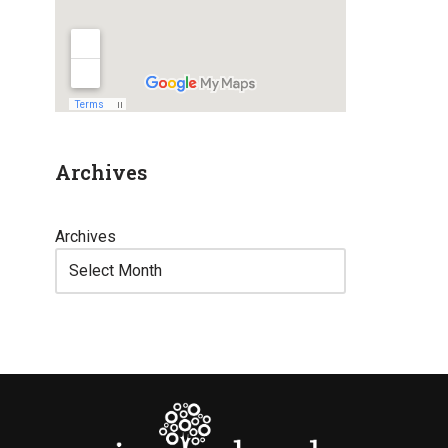
Archives
Archives