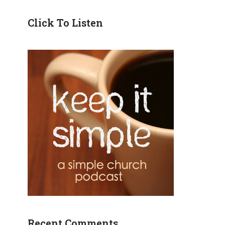
Click To Listen
Recent Comments