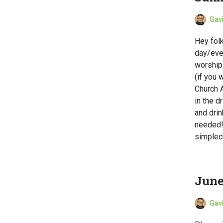
Gav
Hey folk
day/even
worship 
(if you 
Church A
in the d
and drin
needed!
simplec
June
Gav