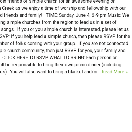
join friends of simple church for an awesome evening on
 Creek as we enjoy a time of worship and fellowship with our
d friends and family! TIME: Sunday, June 4, 6-9 pm Music: We
ting simple churches from the region to lead us in a set of
songs. If you or you simple church is interested, please let us
SVP: If you help lead a simple church, then please RSVP for the
mber of folks coming with your group. If you are not connected
ple church community, then just RSVP for you, your family and
. CLICK HERE TO RSVP WHAT TO BRING: Each person or
ill be responsible to bring their own picnic dinner (including
s). You will also want to bring a blanket and/or…
Read More »