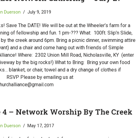
in Duerson
July 9, 2019
s! Save The DATE! We will be out at the Wheeler’s farm for a
ing of fellowship and fun. 1 pm-??? What: 100ft. Slip’n Slide,
by the creek around 6pm. Bring a picnic dinner, swimming attire
want) and a chair and come hang out with friends of Simple
lliance! Where: 2302 Union Mill Road, Nicholasville, KY (enter
riveway by the big rocks!) What to Bring: Bring your own food
ks… blanket, or chair, towel and a dry change of clothes if
 RSVP Please by emailing us at
hurchalliance@gmail.com
 4 – Network Worship By The Creek
in Duerson
May 17, 2017