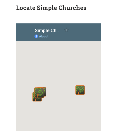
Locate Simple Churches