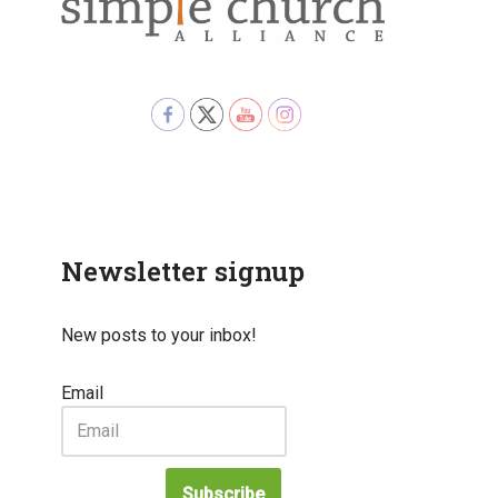
Newsletter signup
New posts to your inbox!
Email
Subscribe