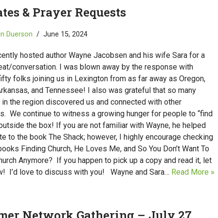
tes & Prayer Requests
in Duerson
June 15, 2024
cently hosted author Wayne Jacobsen and his wife Sara for a
reat/conversation. I was blown away by the response with
ifty folks joining us in Lexington from as far away as Oregon,
Arkansas, and Tennessee! I also was grateful that so many
 in the region discovered us and connected with other
s. We continue to witness a growing hunger for people to “find
outside the box! If you are not familiar with Wayne, he helped
te to the book The Shack; however, I highly encourage checking
 books Finding Church, He Loves Me, and So You Don’t Want To
urch Anymore? If you happen to pick up a copy and read it, let
! I’d love to discuss with you! Wayne and Sara…
Read More »
er Network Gathering – July 27