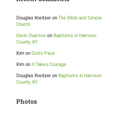
Douglas Kreitzer
on
The Bible and Simple
Church
Gavin Duerson
on
Baptisms in Harrison
County, KY
Kim
on
God’s Pace
Kim
on
It Takes Courage
Douglas Kreitzer
on
Baptisms in Harrison
County, KY
Photos