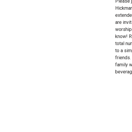
Please 
Hickman
extende
are invi
worship 
know! R
total nu
to a sim
friends
family w
beverage