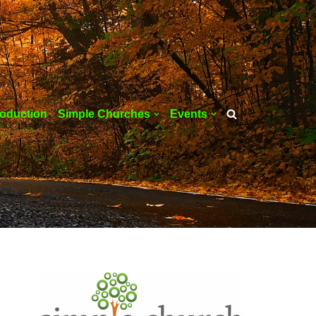
roduction
Simple Churches
Events