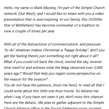
Hello, my name is Mark Mackey, I’m part of the Simple Church
network (Out West), and I would like to share with you a video
presentation that is awe-inspiring. In our family, this DVD(the
Star of Bethlehem) has become somewhat of a tradition to
view a couple of times per year.
With all of the distractions of commercialism, and pressure
“to do” whatever makes Christmas a “happy holiday”, don’t you
get the feeling there’s just something not right about it all?
What if you could roll back the clock, rewind the sky, reverse
time itself to and witness what the Magi observed over 2,000
years ago? Would that help you regain some perspective on
the reason for the season?
You do not have the patience, (trust me here), to read all that I
could write about this little one hour movie. So believe me
when I say, if you have not seen it yet, don’t miss this chance!
Here are the details…We plan to gather adjacent to the Simple
Church Alliance office in the Social Gathering room, located