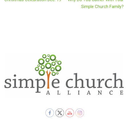
Simple Church Family?