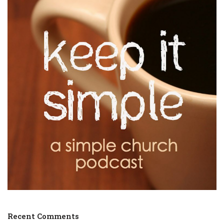
Recent Comments