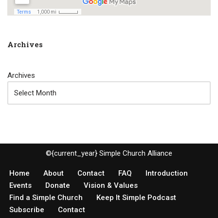
Archives
Archives
©{current_year} Simple Church Alliance
Home
About
Contact
FAQ
Introduction
Events
Donate
Vision & Values
Find a Simple Church
Keep It Simple Podcast
Subscribe
Contact