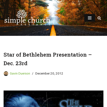
Skip
to
content
Star of Bethlehem Presentation –
Dec. 23rd
Gavin Duerson
December 20, 2012