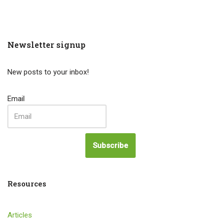
Newsletter signup
New posts to your inbox!
Email
Subscribe
Resources
Articles