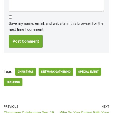
Save my name, email, and website in this browser for the
next time I comment.
Tags:
CHRISTMAS
NETWORK GATHERING
SPECIAL EVENT
TEACHING
PREVIOUS
NEXT
Christmas Celebration Dec. 19
Why Do You Gather With Your