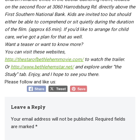
on the second floor at 3060 Harrodsburg Rd. directly above the
First Southern National Bank. Kids are invited too but should
either be able to comprehend or sit quietly during the duration
of the film. (approx 65 min). If you’d like to arrange for child
care, we’ve got a plan for that as well.
Want a teaser or want to know more?
You can visit these websites,
http://thestarofbethlehemmovie.com/
to watch the trailer.
Or
http://www.bethlehemstar.net/
and explore under “the
Study” tab. Enjoy, and I hope to see you there.
Please follow and like us:
Leave a Reply
Your email address will not be published.
Required fields
are marked
*