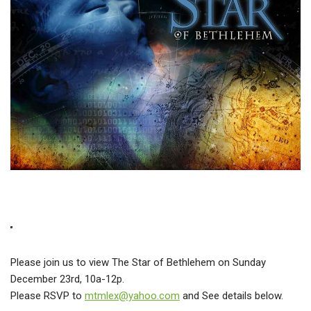
Please join us to view The Star of Bethlehem on Sunday
December 23rd, 10a-12p.
Please RSVP to
mtmlex@yahoo.com
and See details below.