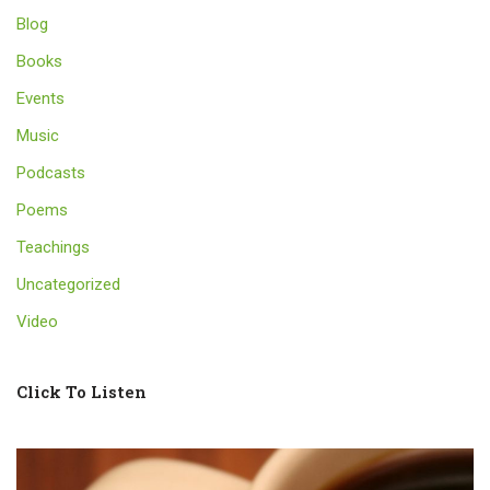
Blog
Books
Events
Music
Podcasts
Poems
Teachings
Uncategorized
Video
Click To Listen