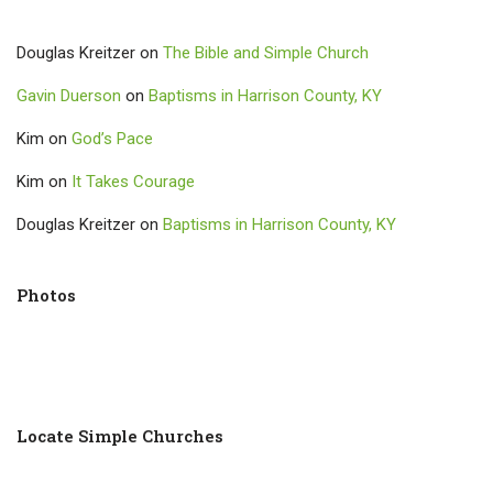
Douglas Kreitzer
on
The Bible and Simple Church
Gavin Duerson
on
Baptisms in Harrison County, KY
Kim
on
God’s Pace
Kim
on
It Takes Courage
Douglas Kreitzer
on
Baptisms in Harrison County, KY
Photos
Locate Simple Churches