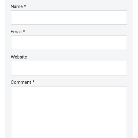
Name
*
Email
*
Website
Comment
*